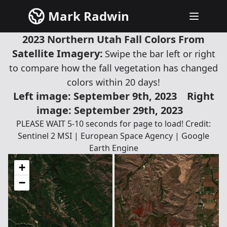
Mark Radwin
2023 Northern Utah Fall Colors From
Satellite Imagery:
Swipe the bar left or right
to compare how the fall vegetation has changed
colors within 20 days!
Left image: September 9th, 2023
Right
image: September 29th, 2023
PLEASE WAIT 5-10 seconds for page to load! Credit:
Sentinel 2 MSI | European Space Agency | Google
Earth Engine
+
−